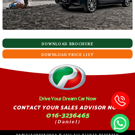
DOWNLOAD BROCHURE
DOWNLOAD PRICE LIST
Drive Your Dream Car Now
CONTACT YOUR SALES ADVISOR NOW
016-3236465
(Daniel)
DANIELKOHPERODUA © 2021 ALL RIGHTS RESERVED