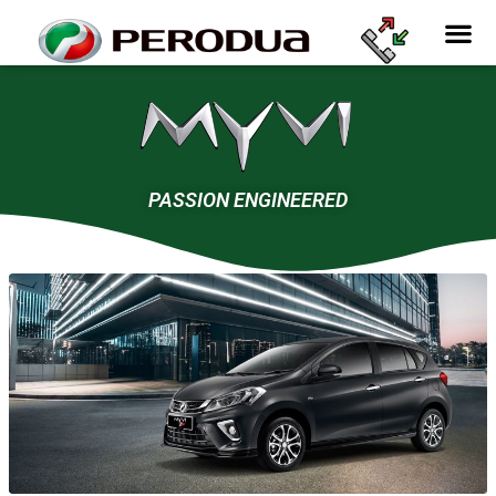
PASSION ENGINEERED