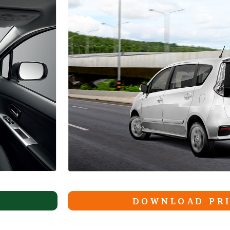
DOWNLOAD PRI