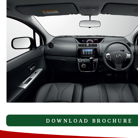
DOWNLOAD BROCHURE