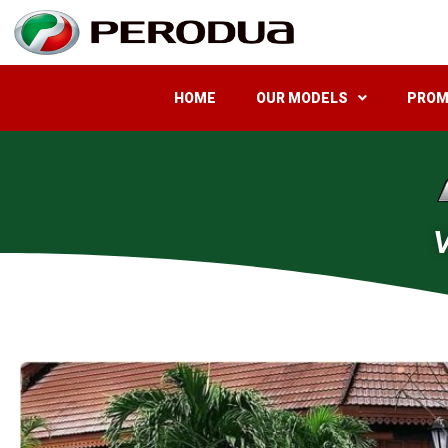
HOME
OUR MODELS
PROM