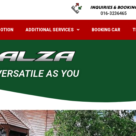
INQUIRIES & BOOKIN
016-3236465
OTION
ADDITIONAL SERVICES
BOOKING CAR
T
VERSATILE AS YOU