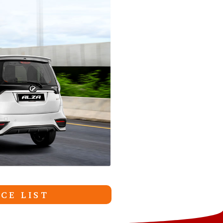
CE LIST