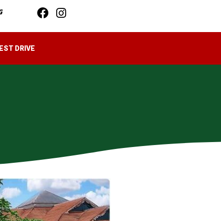
G
EST DRIVE